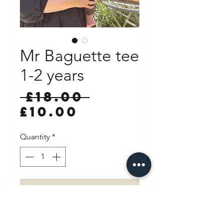
Mr Baguette tee
1-2 years
Regular
 £18.00 
Sale
Price
£10.00
Price
Quantity
*
Add to Cart
Buy Now