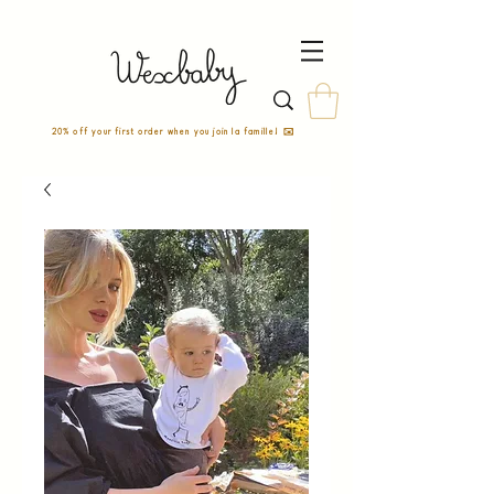
20% off your first order when you join la famille! ✉️