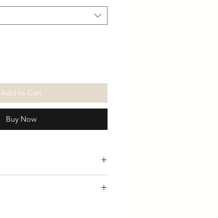
Add to Cart
Buy Now
ed ringspun cotton, fabric-
L 41/43" XL 43/45" 2XL 46/47"