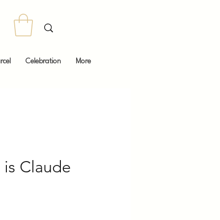
rcel
Celebration
More
is Claude
Price