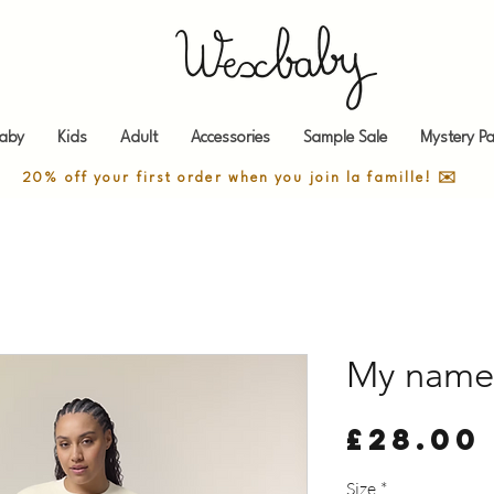
aby
Kids
Adult
Accessories
Sample Sale
Mystery Pa
20% off your first order when you join la famille! ✉️
My name 
£28.00
Size
*