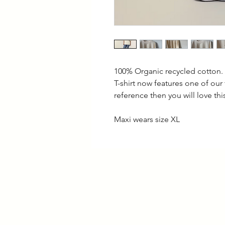
100% Organic recycled cotton.
T-shirt now features one of our
reference then you will love thi
Maxi wears size XL