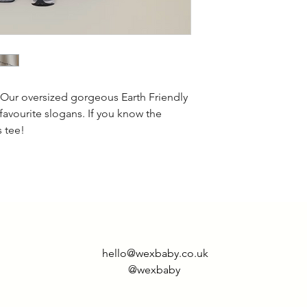
This style is overs
less oversized the
 Our oversized gorgeous Earth Friendly
 favourite slogans. If you know the
s tee!
hello@wexbaby.co.uk
@wexbaby