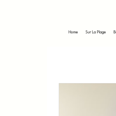
Home
Sur La Plage
B