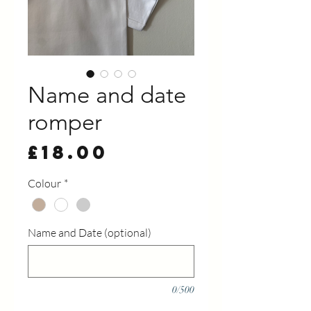
Name and date
romper
Price
£18.00
Colour
*
Name and Date (optional)
0/500