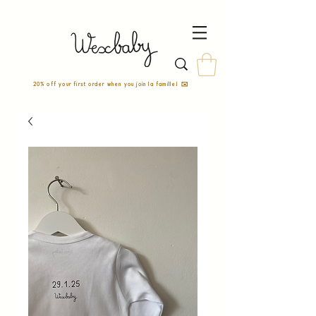
20% off your first order when you join la famille! ✉️