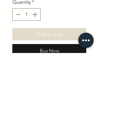
Quantity
*
Add to Cart
Buy Now
Celebrate your little one with our
beautifully hand-printed
Personalized Cotton Romper!
Made from soft, breathable 100%
cotton, this adorable romper is
customized with your baby’s
name and birth date, making it a
truly special keepsake.