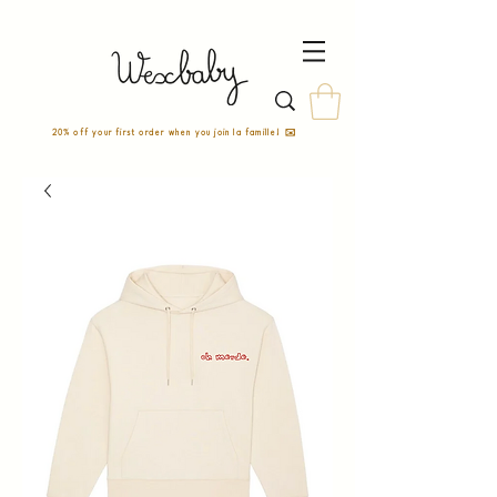
20% off your first order when you join la famille! ✉️