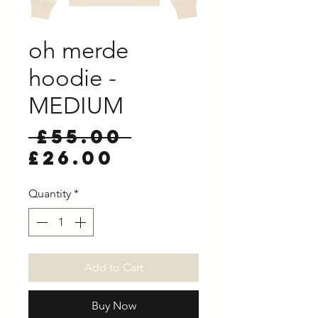
oh merde
hoodie -
MEDIUM
Regular
 £55.00 
Sale
Price
£26.00
Price
Quantity
*
Add to Cart
Buy Now