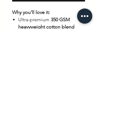
Why you’ll love it:
Ultra-premium
350 GSM
heavyweight cotton blend
Relaxed
unisex fit
for all-day
comfort
Limited edition
– once it’s
gone, it’s gone
Statement
back print
with
coffee & croissant artwork
Durable, high-quality
construction built to last
hello@wexbaby.co.uk
@wexbaby