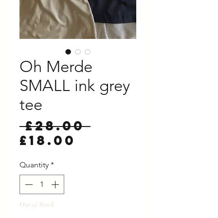
Oh Merde
SMALL ink grey
tee
Regular
 £28.00 
Sale
Price
£18.00
Price
Quantity
*
Out of Stock