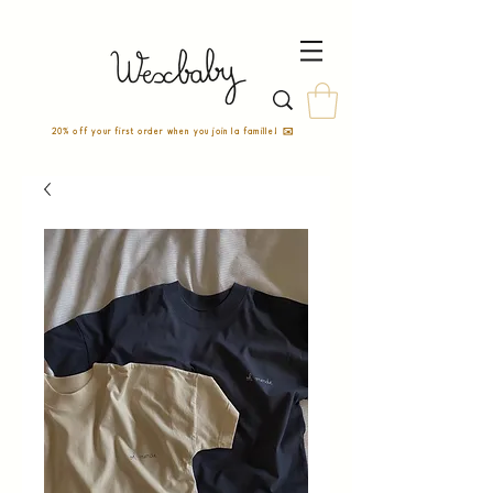
20% off your first order when you join la famille! ✉️