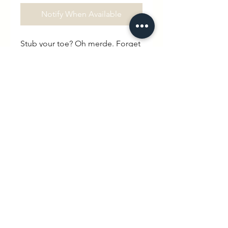
Notify When Available
Stub your toe? Oh merde. Forget 
your keys? Oh merde. Lose your 
car in the car park? Oh merde. 
Didn’t wash the kids PE kit? Oh 
merde. Save yourself the trouble 
of cursing aloud and say it with 
your chest instead.100% organic 
cotton. Drop shoulder. High 
collar. Unisex 
hello@wexbaby.co.uk
@wexbaby