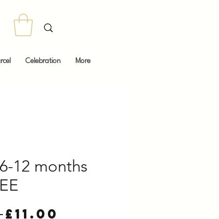
rcel
Celebration
More
6-12 months
EE
Regular
Sale
 
£11.00