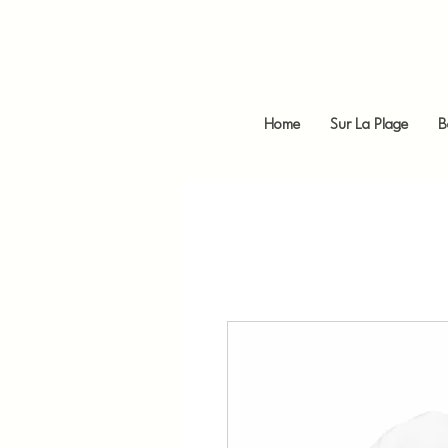
Home
Sur La Plage
B