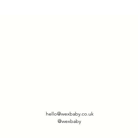
returned within 14
Rest of world - £9.
hello@wexbaby.co.uk
@wexbaby