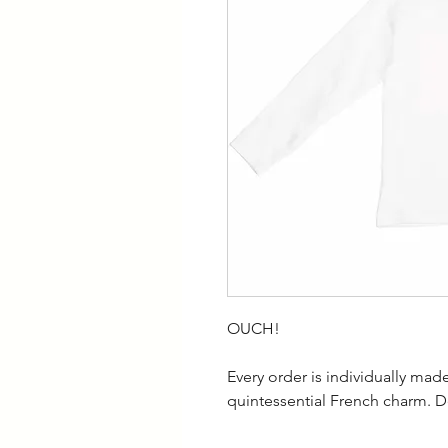
OUCH!
Every order is individually ma
quintessential French charm. D