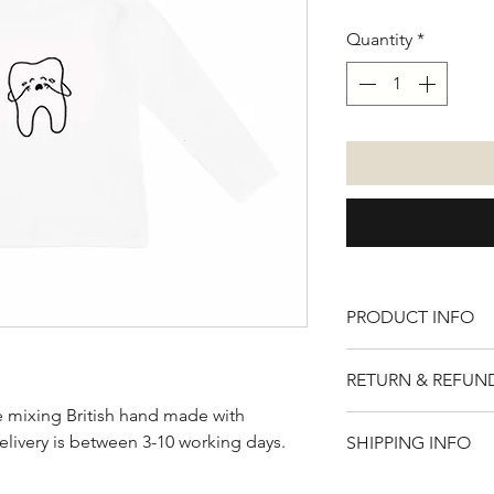
Quantity
*
PRODUCT INFO
100% cotton. Avail
RETURN & REFUN
sleeve.
de mixing British hand made with
Please note that t
elivery is between 3-10 working days.
SHIPPING INFO
if for any reason y
item, you will rece
UK - £2.95