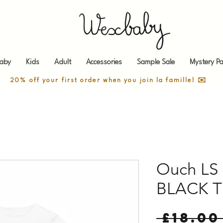
aby
Kids
Adult
Accessories
Sample Sale
Mystery Pa
20% off your first order when you join la famille! ✉️
Ouch LS 
BLACK T
 £18.00