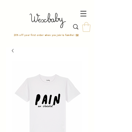
20% off your first order when you join la famille! ✉️