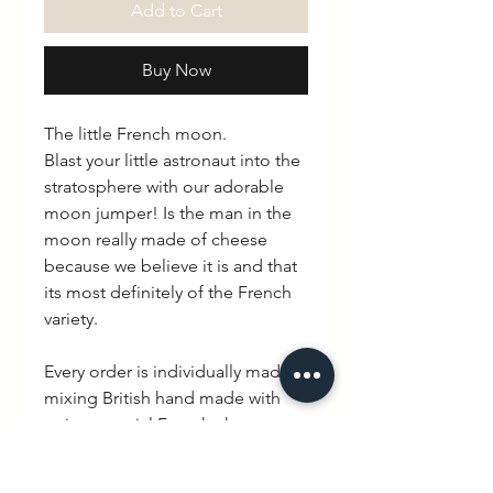
Add to Cart
Buy Now
The little French moon.
Blast your little astronaut into the
stratosphere with our adorable
moon jumper! Is the man in the
moon really made of cheese
because we believe it is and that
its most definitely of the French
variety.
Every order is individually made
mixing British hand made with
quintessential French charm.
Delivery is between 3-10 working
days.