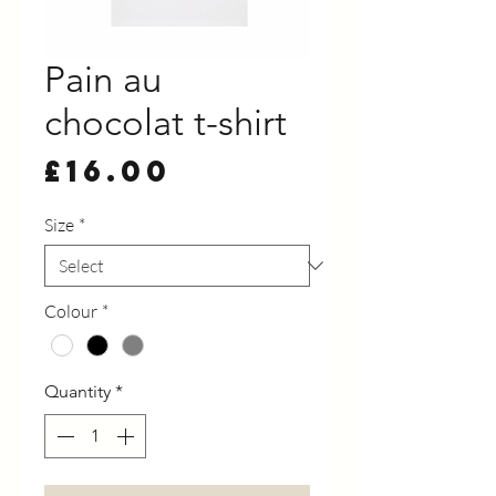
Pain au
chocolat t-shirt
Price
£16.00
Size
*
Colour
*
Quantity
*