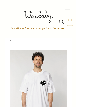
20% off your first order when you join la famille! ✉️