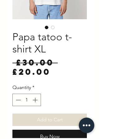
Papa tatoo t-
shirt XL
Regular
 £30.00 
Sale
Price
£20.00
Price
Quantity
*
Add to Cart
Buy Now