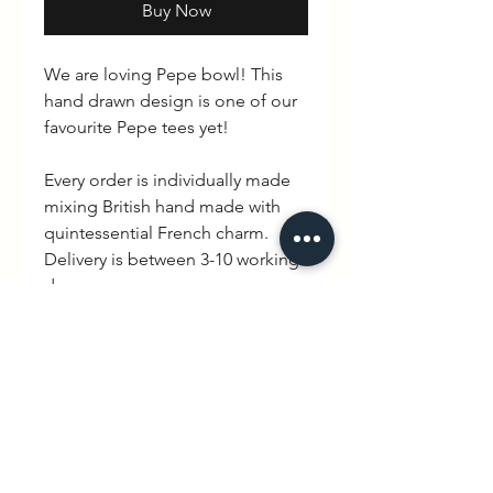
Buy Now
We are loving Pepe bowl! This
hand drawn design is one of our
favourite Pepe tees yet!
Every order is individually made
mixing British hand made with
quintessential French charm.
Delivery is between 3-10 working
days.
PRODUCT INFO
100% cotton. Avialable in Black &
RETURN & REFUND POLICY
White / Long & short sleeve.
Please note that there is a no
SHIPPING INFO
exchange policy but if for any