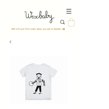
20% off your first order when you join la famille! ✉️