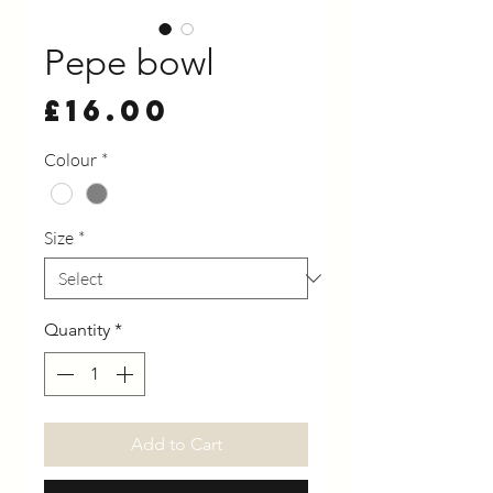
Pepe bowl
Price
£16.00
Colour
*
Size
*
Quantity
*
Add to Cart