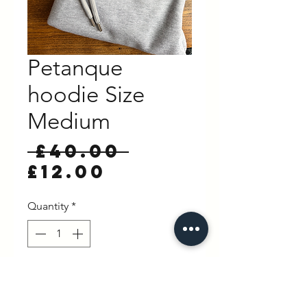
Petanque
hoodie Size
Medium
Regular
 £40.00 
Sale
Price
£12.00
Price
Quantity
*
Out of Stock
Notify When Available