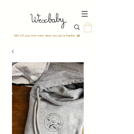
20% off your first order when you join la famille! ✉️