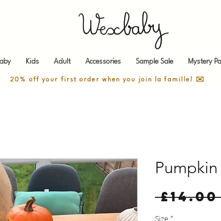
aby
Kids
Adult
Accessories
Sample Sale
Mystery Pa
20% off your first order when you join la famille! ✉️
Pumpkin 
 £14.00
Size
*