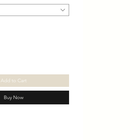
Add to Cart
Buy Now