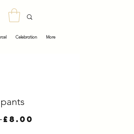
rcel
Celebration
More
pants
Regular
Sale
 
£8.00
Price
Price