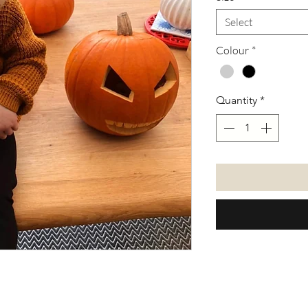
Select
Colour
*
Quantity
*