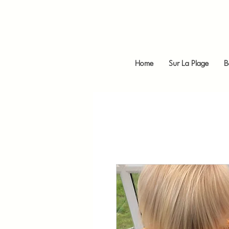
Home
Sur La Plage
B