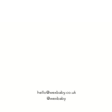
hello@wexbaby.co.uk
@wexbaby