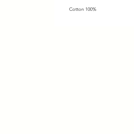
100% Cotton