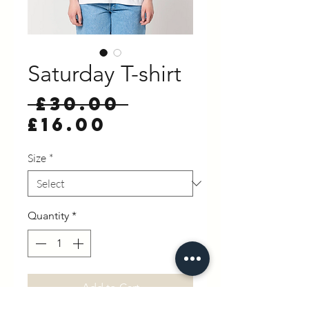
Saturday T-shirt
Regular
 £30.00 
Sale
Price
£16.00
Price
Size
*
Quantity
*
Add to Cart