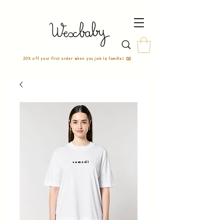
20% off your first order when you join la famille! ✉️