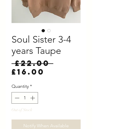
Soul Sister 3-4
years Taupe
Regular
 £22.00 
Sale
Price
£16.00
Price
Quantity
*
Out of Stock
Notify When Available