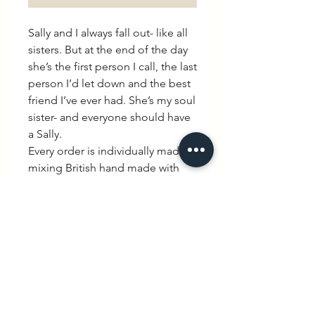
Sally and I always fall out- like all
sisters. But at the end of the day
she’s the first person I call, the last
person I’d let down and the best
friend I’ve ever had. She’s my soul
sister- and everyone should have
a Sally.
Every order is individually made
mixing British hand made with
quintessential French charm.
PRODUCT INFO
60% Cotton 40% Poly. Available
RETURN & REFUND POLICY
in Heather Grey.