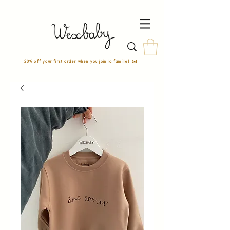
20% off your first order when you join la famille! ✉️