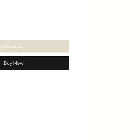
Price
Price
Add to Cart
Buy Now