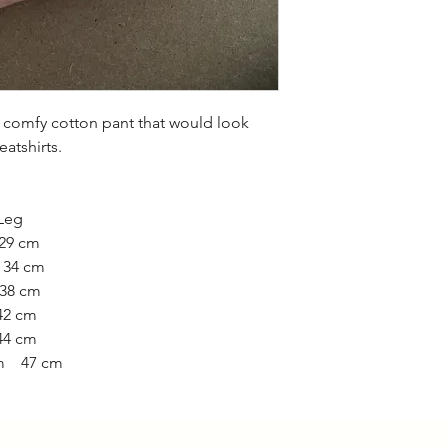
comfy cotton pant that would look
eatshirts.
Leg
29 cm
34 cm
8 cm
2 cm
4 cm
m 47 cm