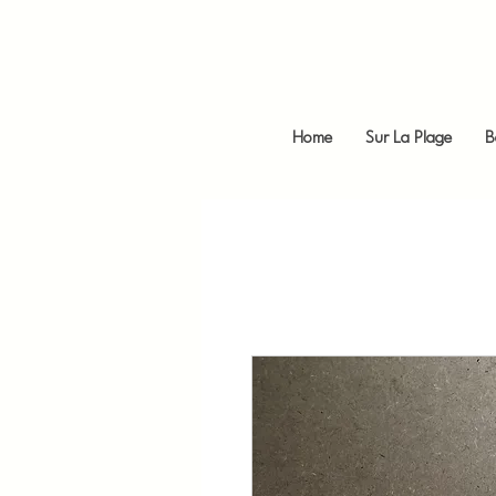
Home
Sur La Plage
B