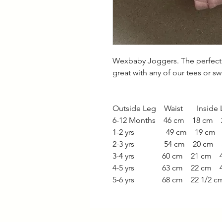
Wexbaby Joggers. The perfect 
great with any of our tees or sw
Outside Leg Waist Inside 
6-12 Months 46 cm 18 cm 
1-2 yrs 49 cm 19 cm 
2-3 yrs 54 cm 20 cm 3
3-4 yrs 60 cm 21 cm 4
4-5 yrs 63 cm 22 cm 4
5-6 yrs 68 cm 22 1/2 c