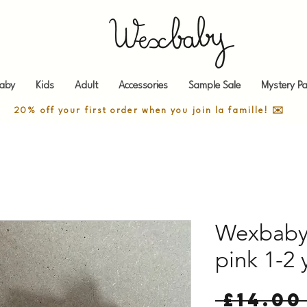
aby
Kids
Adult
Accessories
Sample Sale
Mystery Pa
20% off your first order when you join la famille! ✉️
Wexbaby
pink 1-2 
 £14.00