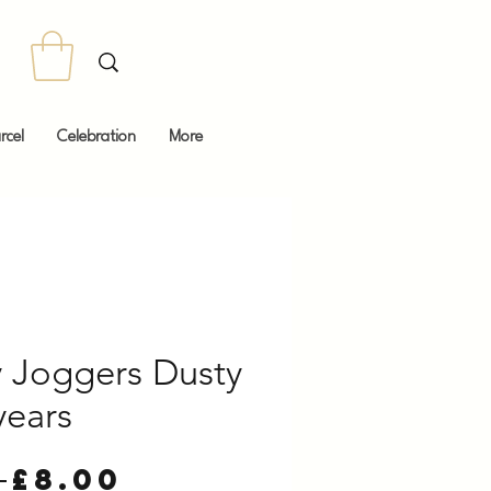
rcel
Celebration
More
 Joggers Dusty
years
Regular
Sale
 
£8.00