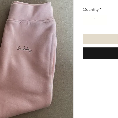
Quantity
*