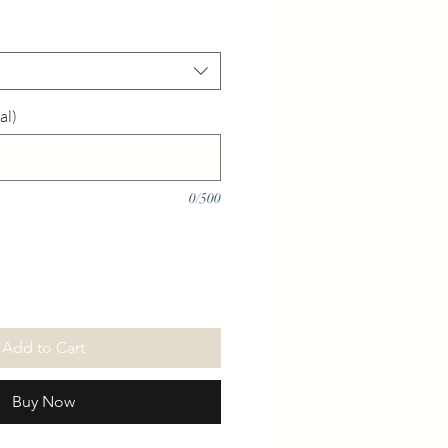
al)
0/500
Add to Cart
Buy Now