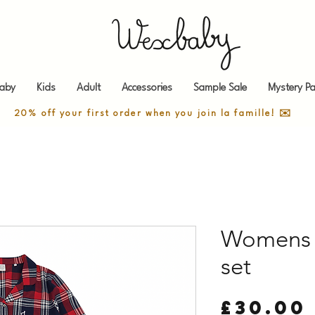
aby
Kids
Adult
Accessories
Sample Sale
Mystery Pa
20% off your first order when you join la famille! ✉️
Womens t
set
£30.00