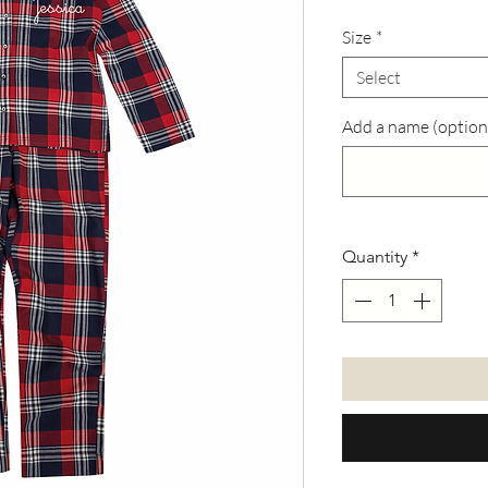
Size
*
Select
Add a name (option
Quantity
*