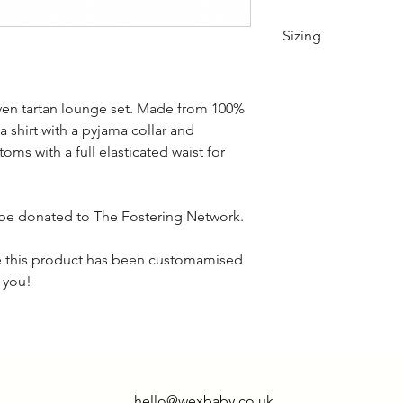
Sizing
XS 28/30" S 30/32"
ven tartan lounge set. Made from 100%
XL 38/40"
a shirt with a pyjama collar and
oms with a full elasticated waist for
ll be donated to The Fostering Network.
ce this product has been customamised
k you!
hello@wexbaby.co.uk