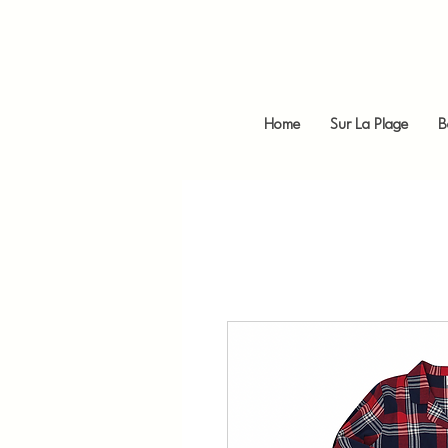
Home
Sur La Plage
B