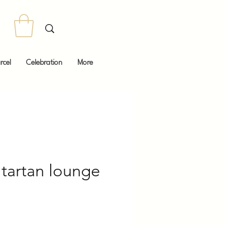
rcel
Celebration
More
artan lounge
Price