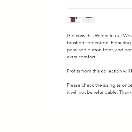
Get cosy this Winter in our Wo
brushed soft cotton. Fetauring 
pearlised button front, and bott
extra comfort.
Profits from this collection wi
Please check the sizing as on
it will not be refundable. Than