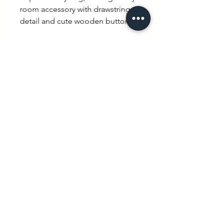
room accessory with drawstring
detail and cute wooden buttons.
100% brushed organic cotton and
most importantly £3 of every sale
will go to the Fostering Network
charity.
To read more on this
collaboration click here.
https://www.wexbaby.co.uk/the-
fostering-network-campaign
hello@wexbaby.co.uk
@wexbaby