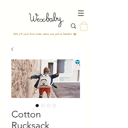
20% off your first order when you join la famille! ✉️
Cotton
Rucksack