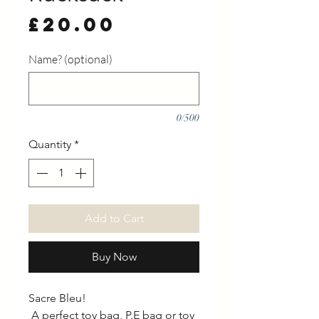
Price
£20.00
Name? (optional)
0/500
Quantity
*
Add to Cart
Buy Now
Sacre Bleu!
A perfect toy bag, P.E bag or toy